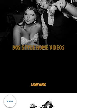
90s Style Home Videos
Our home videos are the perfect
complement to the drama of
our photos. experience the raw
energy of your wedding day
through your guests' eyes.
Learn More.