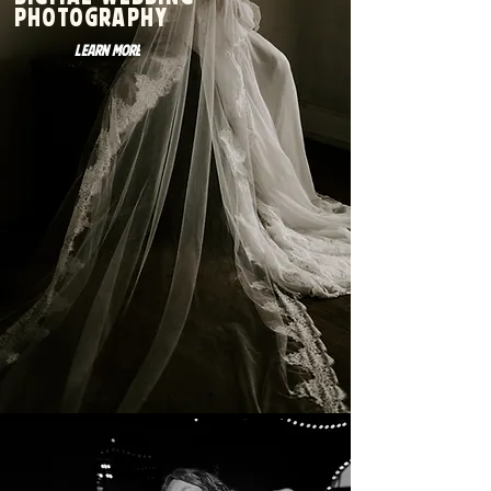
Digital wedding
photography
Learn More