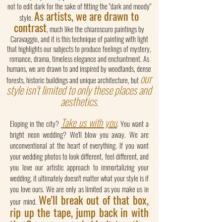
not to edit dark for the sake of fitting the "dark and moody"
As artists, we are drawn to
style.
contrast
, much like the chiaroscuro paintings by
Caravaggio, and it is this technique of painting with light
that highlights our subjects to produce feelings of mystery,
romance, drama, timeless elegance and enchantment. As
humans, we are drawn to and inspired by woodlands, dense
our
forests, historic buildings and unique architecture, but
style isn't limited to only these places and
aesthetics
.
Take us with you
Eloping in the city?
. You want a
bright neon wedding? We'll blow you away. We are
unconventional at the heart of everything. If you want
your wedding photos to look different, feel different, and
you love our artistic approach to immortalizing your
wedding, it ultimately doesn't matter what your style is if
you love ours. We are only as limited as you make us in
We'll break out of that box,
your mind.
rip up the tape, jump back in with