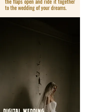
the flaps open and ride it together
to the wedding of your dreams.