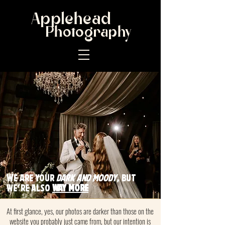
Applehead
Photography
W
e are your
dark and moody
, but
we're also
way more
At first glance, yes, our photos are darker than those on the
website you probably just came from, but our intention is