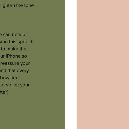
lighten the tone 
 can be a bit 
ing this speech, 
 to make the 
our iPhone so 
 reassure your 
nd that every 
 bow tied 
urse, let your 
ter).