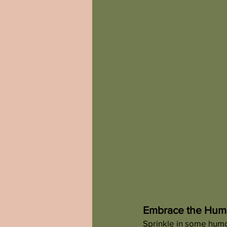
Embrace the Humo
Sprinkle in some humor