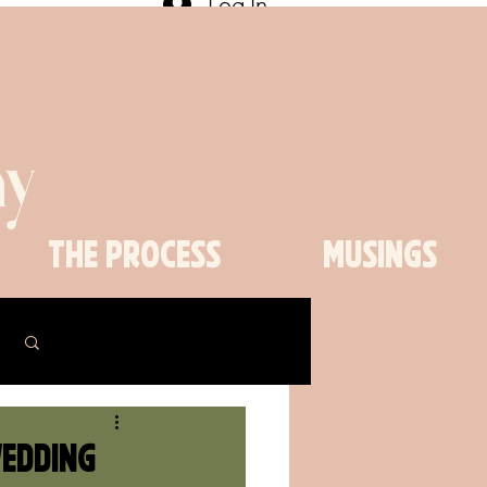
Log In
y
The Process
Musings
Log in / Sign up
Wedding