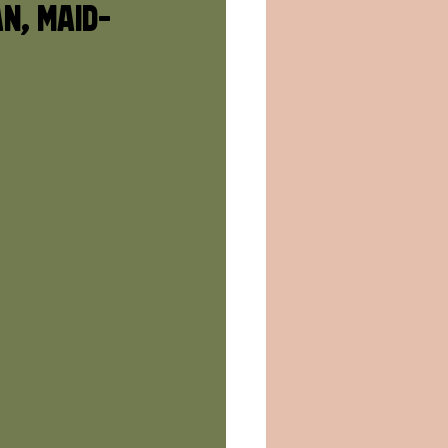
an, Maid-