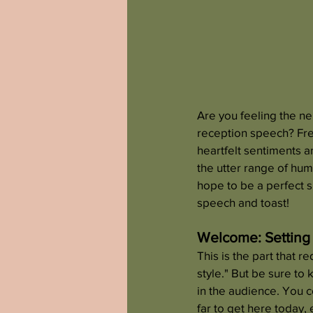
Are you feeling the ne
reception speech? Fre
heartfelt sentiments a
the utter range of hum
hope to be a perfect s
speech and toast!
Welcome: Setting
This is the part that r
style." But be sure to 
in the audience. You 
far to get here today, 