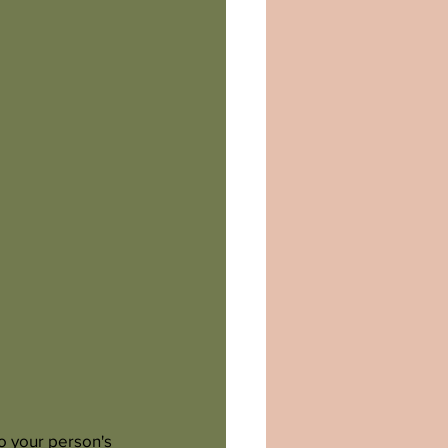
o your person's 