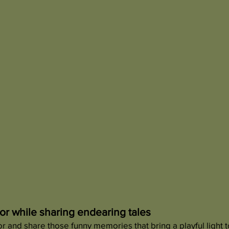
r while sharing endearing tales
 and share those funny memories that bring a playful light t