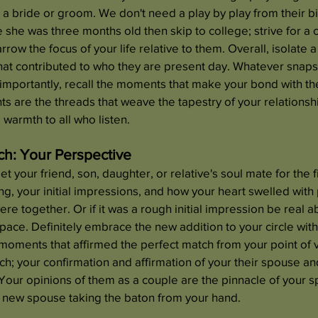
o a bride or groom. We don't need a play by play from their bi
e she was three months old then skip to college; strive for 
row the focus of your life relative to them. Overall, isolate a
that contributed to who they are present day. Whatever snap
 importantly, recall the moments that make your bond with th
 are the threads that weave the tapestry of your relationshi
 warmth to all who listen.
ch: Your Perspective
your friend, son, daughter, or relative's soul mate for the fi
ing, your initial impressions, and how your heart swelled with
 together. Or if it was a rough initial impression be real abo
 space. Definitely embrace the new addition to your circle wi
 moments that affirmed the perfect match from your point of vi
ch; your confirmation and affirmation of your their spouse an
. Your opinions of them as a couple are the pinnacle of your s
e new spouse taking the baton from your hand.