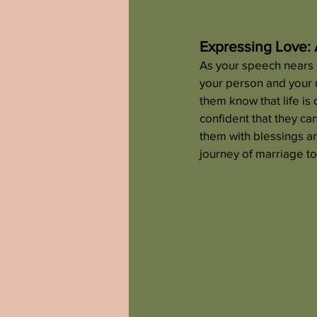
Expressing Love: 
As your speech nears i
your person and your n
them know that life is
confident that they ca
them with blessings a
journey of marriage t