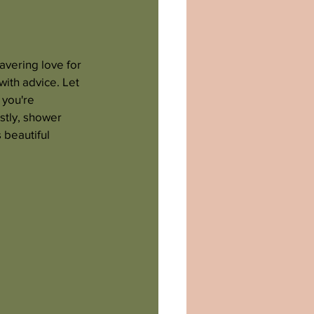
avering love for 
ith advice. Let 
 you're 
stly, shower 
beautiful 