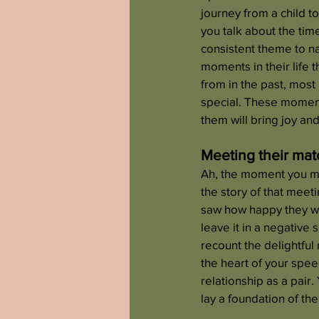
journey from a child t
you talk about the tim
consistent theme to nar
moments in their life 
from in the past, most
special. These moments
them will bring joy and
Meeting their mat
Ah, the moment you met 
the story of that meet
saw how happy they were
leave it in a negative
recount the delightful
the heart of your spee
relationship as a pair
lay a foundation of th