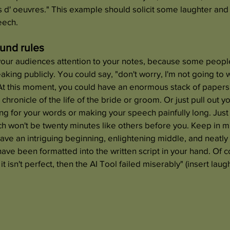
rs d' oeuvres." This example should solicit some laughter and 
eech. 
ound rules
your audiences attention to your notes, because some people
ing publicly. You could say, "don't worry, I'm not going to w
At this moment, you could have an enormous stack of papers
 chronicle of the life of the bride or groom. Or just pull out y
ing for your words or making your speech painfully long. Just
h won't be twenty minutes like others before you. Keep in mi
ve an intriguing beginning, enlightening middle, and neatly
ave been formatted into the written script in your hand. Of co
t isn't perfect, then the AI Tool failed miserably" (insert laugh