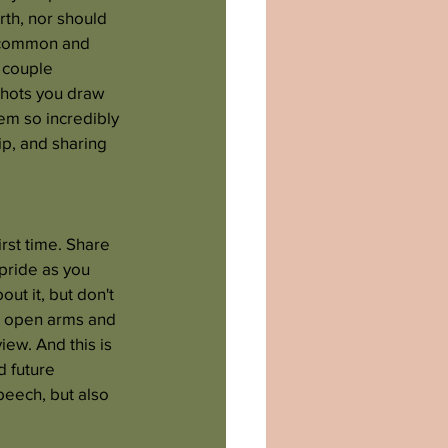
rth, nor should 
a common and 
 couple 
shots you draw 
em so incredibly 
p, and sharing 
rst time. Share 
 pride as you 
ut it, but don't 
th open arms and 
ew. And this is 
d future 
peech, but also 