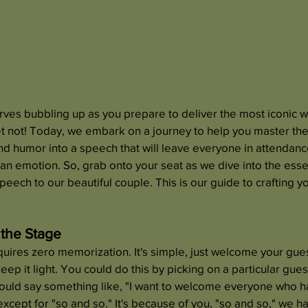
rves bubbling up as you prepare to deliver the most iconic 
t not! Today, we embark on a journey to help you master the
nd humor into a speech that will leave everyone in attendan
an emotion. So, grab onto your seat as we dive into the ess
peech to our beautiful couple. This is our guide to crafting 
 the Stage
equires zero memorization. It's simple, just welcome your gues
keep it light. You could do this by picking on a particular gue
could say something like, "I want to welcome everyone who ha
except for "so and so." It's because of you, "so and so," we h