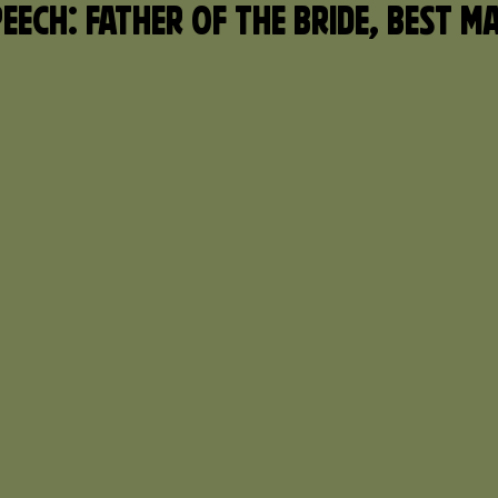
eech: Father of the Bride, Best M