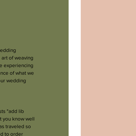
wedding 
 art of weaving 
ce experiencing 
ence of what we 
your wedding 
ts "add lib 
st you know well 
s traveled so 
ad to order 