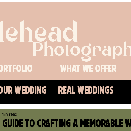
lehead
Photograph
ortfolio
What We Offer
Our Wedding
Real Weddings
s
 min read
e Guide to Crafting a Memorable 