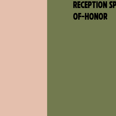
Reception Sp
Of-Honor