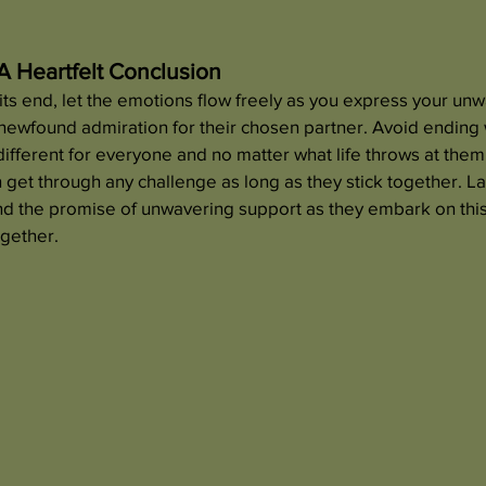
A Heartfelt Conclusion
ts end, let the emotions flow freely as you express your unw
ewfound admiration for their chosen partner. Avoid ending w
 different for everyone and no matter what life throws at them
n get through any challenge as long as they stick together. La
nd the promise of unwavering support as they embark on this 
ogether.