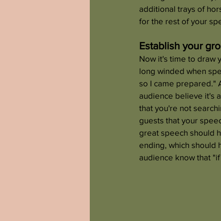
additional trays of ho
for the rest of your sp
Establish your gr
Now it's time to draw 
long winded when speak
so I came prepared." 
audience believe it's a
that you're not search
guests that your speec
great speech should ha
ending, which should h
audience know that "if i